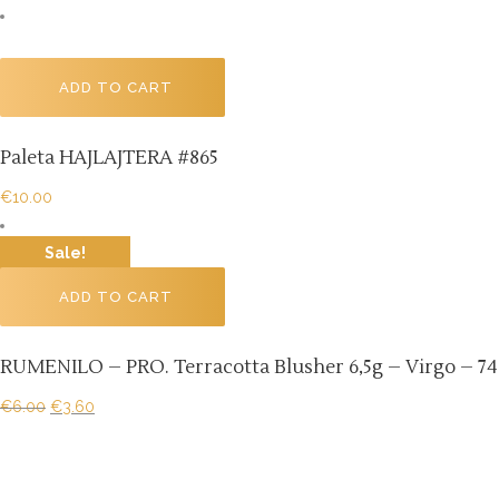
ADD TO CART
Paleta HAJLAJTERA #865
€
10.00
Sale!
ADD TO CART
RUMENILO – PRO. Terracotta Blusher 6,5g – Virgo – 74
€
6.00
€
3.60