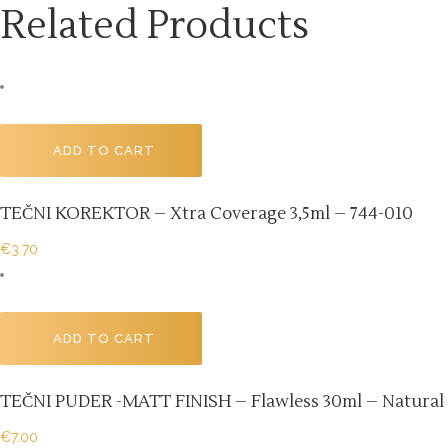
Related Products
ADD TO CART
TEČNI KOREKTOR – Xtra Coverage 3,5ml – 744-010
€
3.70
ADD TO CART
TEČNI PUDER -MATT FINISH – Flawless 30ml – Natural B
€
7.00