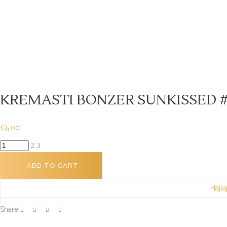
KREMASTI BONZER SUNKISSED #
€
5.00
KREMASTI
BONZER
ADD TO CART
SUNKISSED
#02
Hajla
9g
quantity
Share