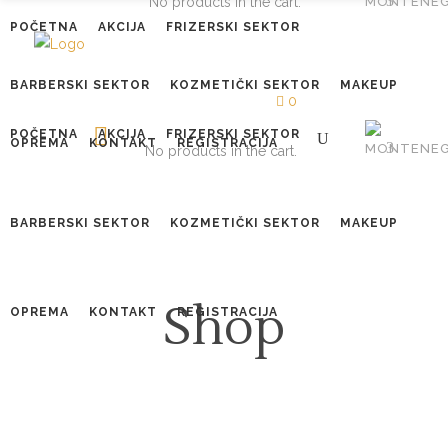
No products in the cart.
POČETNA
AKCIJA
FRIZERSKI SEKTOR
BARBERSKI SEKTOR
KOZMETIČKI SEKTOR
MAKEUP
0
POČETNA
AKCIJA
FRIZERSKI SEKTOR
OPREMA
KONTAKT
REGISTRACIJA
No products in the cart.
BARBERSKI SEKTOR
KOZMETIČKI SEKTOR
MAKEUP
Shop
OPREMA
KONTAKT
REGISTRACIJA