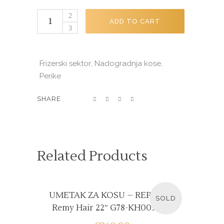
PERIKA
ADD TO CART
12"
G79-
WH004A
Frizerski sektor
Nadogradnja kose
,
,
quantity
Perike
SHARE
Related Products
READ MORE
UMETAK ZA KOSU – REP Ravni
SOLD
Remy Hair 22″ G78-KH005R #1