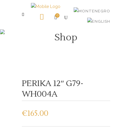
0
Shop
PERIKA 12″ G79-
WH004A
€
165.00