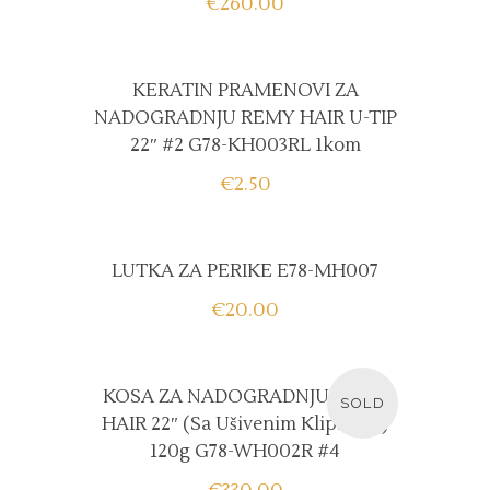
€
260.00
KERATIN PRAMENOVI ZA
NADOGRADNJU REMY HAIR U-TIP
22″ #2 G78-KH003RL 1kom
€
2.50
LUTKA ZA PERIKE E78-MH007
€
20.00
READ MORE
KOSA ZA NADOGRADNJU REMY
SOLD
HAIR 22″ (sa Ušivenim Klipsama)
120g G78-WH002R #4