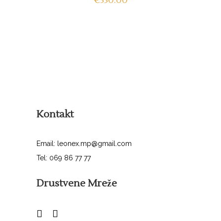
€
330.00
Kontakt
Email: leonex.mp@gmail.com
Tel: 069 86 77 77
Drustvene Mreže